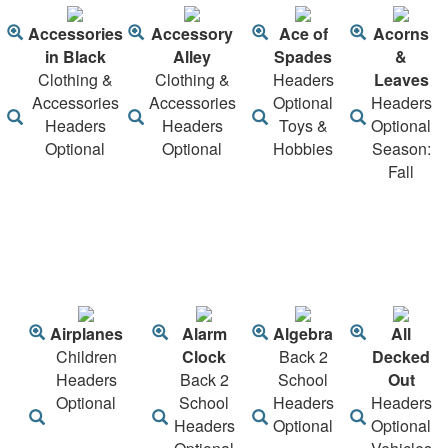
Accessories
Accessory
Ace of
Acorns
in Black
Alley
Spades
&
Clothing &
Clothing &
Headers
Leaves
Accessories
Accessories
Optional
Headers
Headers
Headers
Toys &
Optional
Optional
Optional
Hobbies
Season:
Fall
Airplanes
Alarm
Algebra
All
Children
Clock
Back 2
Decked
Headers
Back 2
School
Out
Optional
School
Headers
Headers
Headers
Optional
Optional