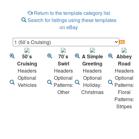
Return to the template category list
Search for listings using these templates
on eBay
50`s
70`s
A Simple
Abbey
Cruising
Swirl
Greeting
Road
Headers
Headers
Headers
Headers
Optional
Optional
Optional
Optional
Vehicles
Patterns:
Holiday:
Patterns:
Other
Christmas
Floral
Patterns:
Stripes