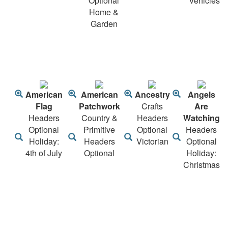
Optional
Vehicles
Home &
Garden
American
American
Ancestry
Angels
Flag
Patchwork
Crafts
Are
Headers
Country &
Headers
Watching
Optional
Primitive
Optional
Headers
Holiday:
Headers
Victorian
Optional
4th of July
Optional
Holiday:
Christmas