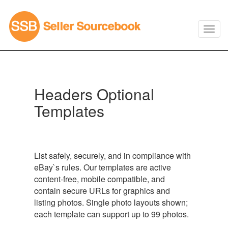
Headers Optional
Templates
List safely, securely, and in compliance with
eBay`s rules. Our templates are active
content-free, mobile compatible, and
contain secure URLs for graphics and
listing photos. Single photo layouts shown;
each template can support up to 99 photos.