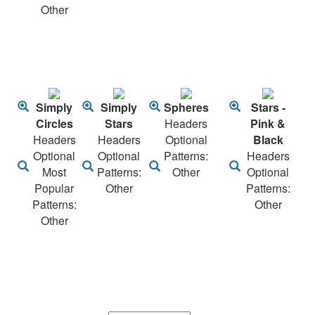
Other
Simply
Simply
Spheres
Stars -
Circles
Stars
Headers
Pink &
Headers
Headers
Optional
Black
Optional
Optional
Patterns:
Headers
Most
Patterns:
Other
Optional
Popular
Other
Patterns:
Patterns:
Other
Other