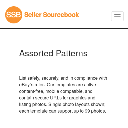
Assorted Patterns
List safely, securely, and in compliance with
eBay`s rules. Our templates are active
content-free, mobile compatible, and
contain secure URLs for graphics and
listing photos. Single photo layouts shown;
each template can support up to 99 photos.