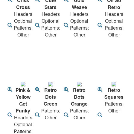
Criss
Cute
Gold
Oh So
Cross
Stars
Weave
Retro
Headers
Headers
Headers
Headers
Optional
Optional
Optional
Optional
Patterns:
Patterns:
Patterns:
Patterns:
Other
Other
Other
Other
Pink &
Retro
Retro
Retro
Yellow
Dots
Dots
Squares
Get
Green
Orange
Patterns:
Funky
Patterns:
Patterns:
Other
Headers
Other
Other
Optional
Patterns: