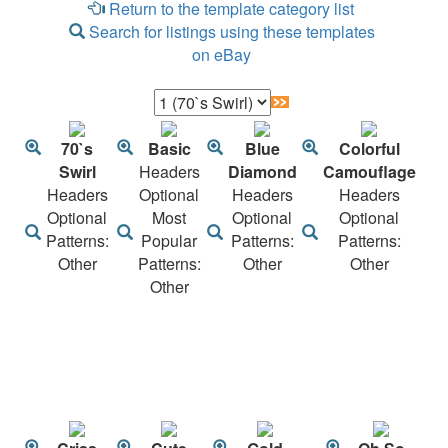
Return to the template category list
Search for listings using these templates
on eBay
70`s
Basic
Blue
Colorful
Swirl
Headers
Diamond
Camouflage
Headers
Optional
Headers
Headers
Optional
Most
Optional
Optional
Patterns:
Popular
Patterns:
Patterns:
Other
Patterns:
Other
Other
Other