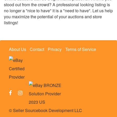
stood out from the crowd? A professional looking listing is
no longer a "nice to have" it is a "need to have". Let us help
you maximize the potential of your auctions and store
listings!
About Us
Contact
Privacy
Terms of Service
© Seller Sourcebook Development LLC