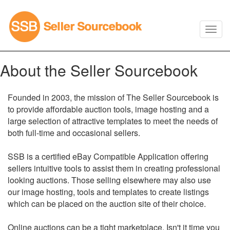
About the Seller Sourcebook
Founded in 2003, the mission of The Seller Sourcebook is
to provide affordable auction tools, image hosting and a
large selection of attractive templates to meet the needs of
both full-time and occasional sellers.
SSB is a certified eBay Compatible Application offering
sellers intuitive tools to assist them in creating professional
looking auctions. Those selling elsewhere may also use
our image hosting, tools and templates to create listings
which can be placed on the auction site of their choice.
Online auctions can be a tight marketplace. Isn't it time you